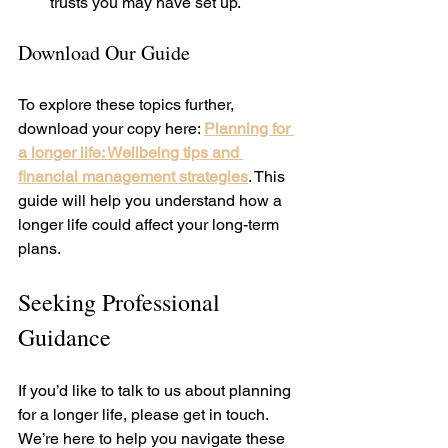
trusts you may have set up.
Download Our Guide
To explore these topics further, 
download your copy here: 
Planning for 
a longer life: Wellbeing tips and 
financial management strategies
. This 
guide will help you understand how a 
longer life could affect your long-term 
plans.
Seeking Professional 
Guidance
If you’d like to talk to us about planning 
for a longer life, please get in touch. 
We’re here to help you navigate these 