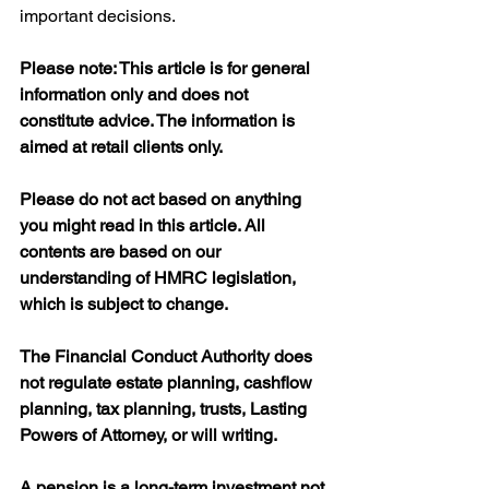
important decisions.
Please note: This article is for general 
information only and does not 
constitute advice. The information is 
aimed at retail clients only.
Please do not act based on anything 
you might read in this article. All 
contents are based on our 
understanding of HMRC legislation, 
which is subject to change.
The Financial Conduct Authority does 
not regulate estate planning, cashflow 
planning, tax planning, trusts, Lasting 
Powers of Attorney, or will writing.
A pension is a long-term investment not 