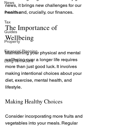
News
news, it brings new challenges for our 
health and, crucially, our finances.
Protection
Tax
The Importance of 
Guides
Wellbeing
Property
Financial Planning
Maintaining your physical and mental 
wellbeing over a longer life requires 
Long Term Care
more than just good luck. It involves 
making intentional choices about your 
diet, exercise, mental health, and 
lifestyle. 
Making Healthy Choices
Consider incorporating more fruits and 
vegetables into your meals. Regular 