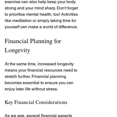
exercise can also help keep your body 
strong and your mind sharp. Don't forget 
to prioritise mental health, too! Activities 
like meditation or simply taking time for 
yourself can make a world of difference.
Financial Planning for 
Longevity
At the same time, increased longevity 
means your financial resources need to 
stretch further. Financial planning 
becomes essential to ensure you can 
enjoy later life without stress. 
Key Financial Considerations
As we age, several financial aspects 