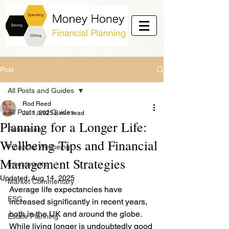
Post
All Posts and Guides
Rod Reed
All Posts and Guides
Jul 1, 2025
2 min read
Planning for a Longer Life:
Retirement
Wellbeing Tips and Financial
Financial Wellbeing
Management Strategies
Investments
Updated:
Aug 14, 2025
Market Commentary
Average life expectancies have 
ESG
increased significantly in recent years, 
both in the UK and around the globe. 
Estate Planning
While living longer is undoubtedly good 