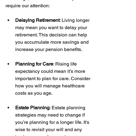
require our attention:
Delaying Retirement
: Living longer 
may mean you want to delay your 
retirement. This decision can help 
you accumulate more savings and 
increase your pension benefits.
Planning for Care
: Rising life 
expectancy could mean it’s more 
important to plan for care. Consider 
how you will manage healthcare 
costs as you age.
Estate Planning
: Estate planning 
strategies may need to change if 
you’re planning for a longer life. It's 
wise to revisit your will and any 