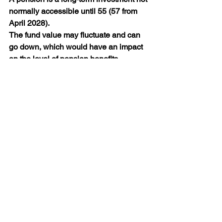
normally accessible until 55 (57 from 
April 2028).
The fund value may fluctuate and can 
go down, which would have an impact 
on the level of pension benefits 
available. Past performance is not a 
reliable indicator of future performance.
The value of your investments (and any 
income from them) can go down as well 
as up and you may not get back the full 
amount you invested. Past performance 
is not a reliable indicator of future 
performance.
Guides
Financial Planning