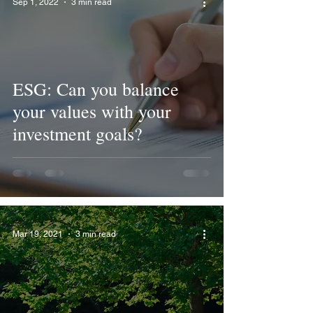
Sep 1, 2022
3 min read
ESG: Can you balance
your values with your
investment goals?
Mar 19, 2021
3 min read