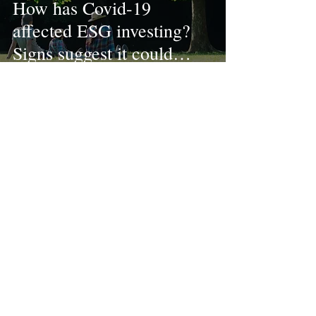
How has Covid-19
affected ESG investing?
Signs suggest it could
become mainstream
Dec 4, 2020
3 min read
How ESG can support
long-term goals