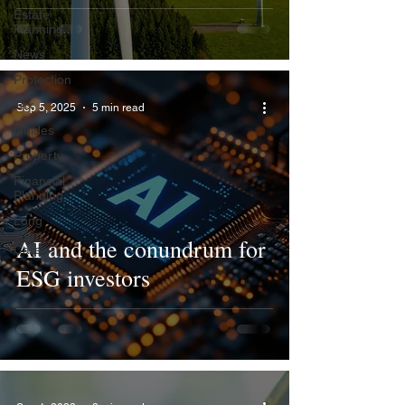
Estate
Planning
News
Protection
Tax
Sep 5, 2025
5 min read
Guides
Property
Financial
Planning
Long
Term
AI and the conundrum for
Care
ESG investors