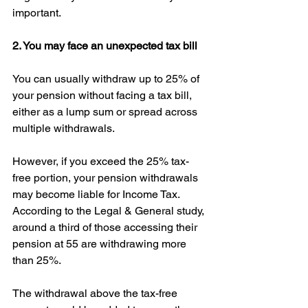
important. 
2. You may face an unexpected tax bill
You can usually withdraw up to 25% of 
your pension without facing a tax bill, 
either as a lump sum or spread across 
multiple withdrawals.
However, if you exceed the 25% tax-
free portion, your pension withdrawals 
may become liable for Income Tax. 
According to the Legal & General study, 
around a third of those accessing their 
pension at 55 are withdrawing more 
than 25%. 
The withdrawal above the tax-free 