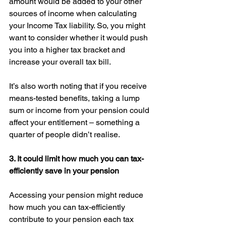
amount would be added to your other 
sources of income when calculating 
your Income Tax liability. So, you might 
want to consider whether it would push 
you into a higher tax bracket and 
increase your overall tax bill. 
It’s also worth noting that if you receive 
means-tested benefits, taking a lump 
sum or income from your pension could 
affect your entitlement – something a 
quarter of people didn’t realise. 
3. It could limit how much you can tax-
efficiently save in your pension 
Accessing your pension might reduce 
how much you can tax-efficiently 
contribute to your pension each tax 