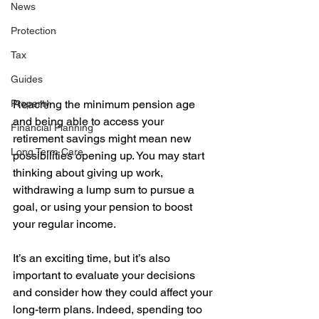
News
Protection
Tax
Guides
Reaching the minimum pension age 
Property
and being able to access your 
Financial Planning
retirement savings might mean new 
Long Term Care
possibilities opening up. You may start 
thinking about giving up work, 
withdrawing a lump sum to pursue a 
goal, or using your pension to boost 
your regular income.  
It’s an exciting time, but it’s also 
important to evaluate your decisions 
and consider how they could affect your 
long-term plans. Indeed, spending too 