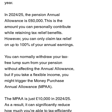
year. 
In 2024/25, the pension Annual 
Allowance is £60,000. This is the 
amount you can personally contribute 
while retaining tax relief benefits. 
However, you can only claim tax relief 
on up to 100% of your annual earnings. 
You can normally withdraw your tax-
free lump sum from your pension 
without affecting the Annual Allowance, 
but if you take a flexible income, you 
might trigger the Money Purchase 
Annual Allowance (MPAA).
The MPAA is just £10,000 in 2024/25. 
As a result, it can significantly reduce 
how much you’re able to tax-efficiently 