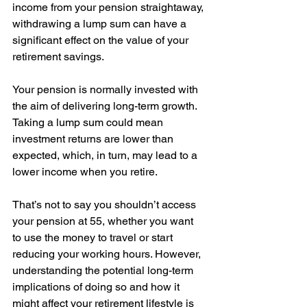
income from your pension straightaway, 
withdrawing a lump sum can have a 
significant effect on the value of your 
retirement savings. 
Your pension is normally invested with 
the aim of delivering long-term growth. 
Taking a lump sum could mean 
investment returns are lower than 
expected, which, in turn, may lead to a 
lower income when you retire. 
That’s not to say you shouldn’t access 
your pension at 55, whether you want 
to use the money to travel or start 
reducing your working hours. However, 
understanding the potential long-term 
implications of doing so and how it 
might affect your retirement lifestyle is 