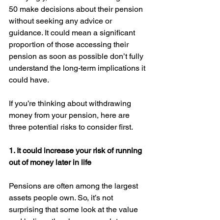
50 make decisions about their pension 
without seeking any advice or 
guidance. It could mean a significant 
proportion of those accessing their 
pension as soon as possible don’t fully 
understand the long-term implications it 
could have. 
If you’re thinking about withdrawing 
money from your pension, here are 
three potential risks to consider first. 
1. It could increase your risk of running 
out of money later in life 
Pensions are often among the largest 
assets people own. So, it’s not 
surprising that some look at the value 