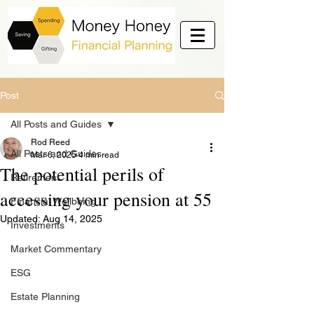
Post
All Posts and Guides
Rod Reed
All Posts and Guides
Mar 6, 2025
4 min read
The potential perils of
Retirement
accessing your pension at 55
Financial Wellbeing
Updated:
Aug 14, 2025
Investments
Market Commentary
ESG
Estate Planning