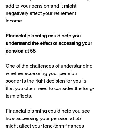
add to your pension and it might 
negatively affect your retirement 
income. 
Financial planning could help you 
understand the effect of accessing your 
pension at 55
One of the challenges of understanding 
whether accessing your pension 
sooner is the right decision for you is 
that you often need to consider the long-
term effects. 
Financial planning could help you see 
how accessing your pension at 55 
might affect your long-term finances 
and review other options as part of a 