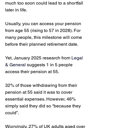
much too soon could lead to a shortfall 
later in life. 
Usually, you can access your pension 
from age 55 (rising to 57 in 2028). For 
many people, this milestone will come 
before their planned retirement date. 
Yet, January 2025 research from 
Legal 
& General
 suggests 1 in 5 people 
access their pension at 55. 
32% of those withdrawing from their 
pension at 55 said it was to cover 
essential expenses. However, 46% 
simply said they did so “because they 
could”. 
Worryingly, 27% of UK adults aged over 