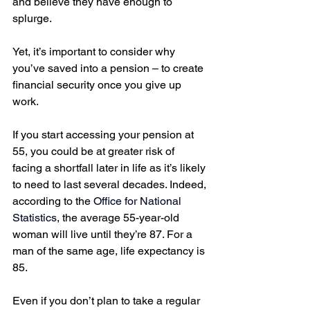
and believe they have enough to 
splurge. 
Yet, it’s important to consider why 
you’ve saved into a pension – to create 
financial security once you give up 
work.  
If you start accessing your pension at 
55, you could be at greater risk of 
facing a shortfall later in life as it’s likely 
to need to last several decades. Indeed, 
according to the 
Office for National 
Statistics
, the average 55-year-old 
woman will live until they’re 87. For a 
man of the same age, life expectancy is 
85.
Even if you don’t plan to take a regular 