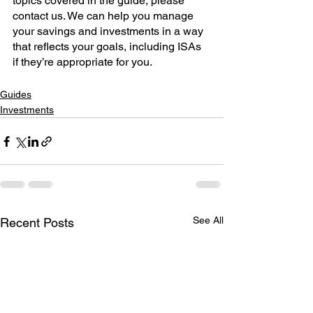
topics covered in the guide, please 
contact us. We can help you manage 
your savings and investments in a way 
that reflects your goals, including ISAs 
if they’re appropriate for you. 
Guides
Investments
See All
Recent Posts