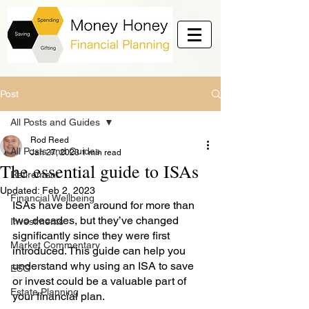
Post
All Posts and Guides
Rod Reed
All Posts and Guides
Jan 27, 2023
1 min read
The essential guide to ISAs
Retirement
Updated:
Feb 2, 2023
Financial Wellbeing
ISAs have been around for more than 
two decades, but they’ve changed 
Investments
significantly since they were first 
Market Commentary
introduced. This guide can help you 
understand why using an ISA to save 
ESG
or invest could be a valuable part of 
Estate Planning
your financial plan. 