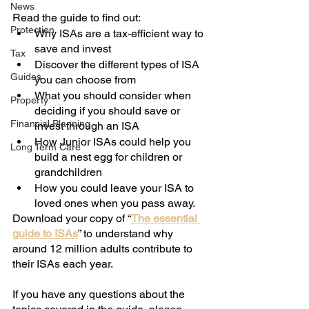
News
Read the guide to find out:
Protection
Why ISAs are a tax-efficient way to 
save and invest
Tax
Discover the different types of ISA 
Guides
you can choose from
What you should consider when 
Property
deciding if you should save or 
Financial Planning
invest through an ISA
How Junior ISAs could help you 
Long Term Care
build a nest egg for children or 
grandchildren
How you could leave your ISA to 
loved ones when you pass away.
Download your copy of “
The essential 
guide to ISAs
” to understand why 
around 12 million adults contribute to 
their ISAs each year. 
If you have any questions about the 