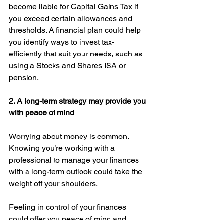
become liable for Capital Gains Tax if 
you exceed certain allowances and 
thresholds. A financial plan could help 
you identify ways to invest tax-
efficiently that suit your needs, such as 
using a Stocks and Shares ISA or 
pension. 
2. A long-term strategy may provide you 
with peace of mind 
Worrying about money is common. 
Knowing you’re working with a 
professional to manage your finances 
with a long-term outlook could take the 
weight off your shoulders.
Feeling in control of your finances 
could offer you peace of mind and 