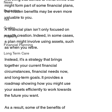
News
might form part of some financial plans, 
Protection
the hidden benefits may be even more 
valuable to you. 
Tax
Guides
A financial plan isn’t only focused on 
wealth creation. Indeed, in some cases, 
Property
a plan might involve using assets, such 
Financial Planning
as when you retire. 
Long Term Care
Instead, it’s a strategy that brings 
together your current financial 
circumstances, financial needs now, 
and long-term goals. It provides a 
roadmap showing how you might use 
your assets efficiently to work towards 
the future you want.
As a result, some of the benefits of 