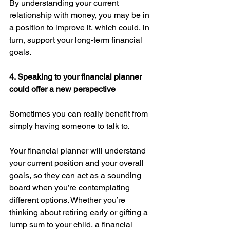
By understanding your current 
relationship with money, you may be in 
a position to improve it, which could, in 
turn, support your long-term financial 
goals. 
4. Speaking to your financial planner 
could offer a new perspective 
Sometimes you can really benefit from 
simply having someone to talk to.
Your financial planner will understand 
your current position and your overall 
goals, so they can act as a sounding 
board when you’re contemplating 
different options. Whether you’re 
thinking about retiring early or gifting a 
lump sum to your child, a financial 