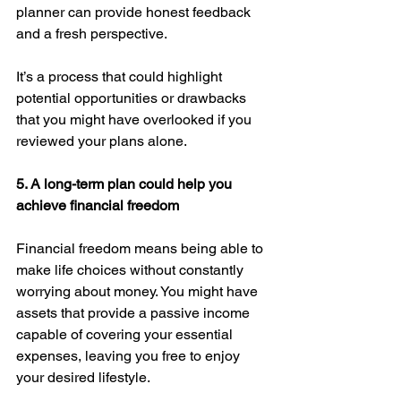
planner can provide honest feedback 
and a fresh perspective.
It’s a process that could highlight 
potential opportunities or drawbacks 
that you might have overlooked if you 
reviewed your plans alone. 
5. A long-term plan could help you 
achieve financial freedom
Financial freedom means being able to 
make life choices without constantly 
worrying about money. You might have 
assets that provide a passive income 
capable of covering your essential 
expenses, leaving you free to enjoy 
your desired lifestyle.