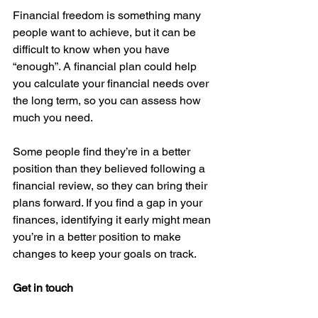
Financial freedom is something many 
people want to achieve, but it can be 
difficult to know when you have 
“enough”. A financial plan could help 
you calculate your financial needs over 
the long term, so you can assess how 
much you need.
Some people find they’re in a better 
position than they believed following a 
financial review, so they can bring their 
plans forward. If you find a gap in your 
finances, identifying it early might mean 
you’re in a better position to make 
changes to keep your goals on track.
Get in touch