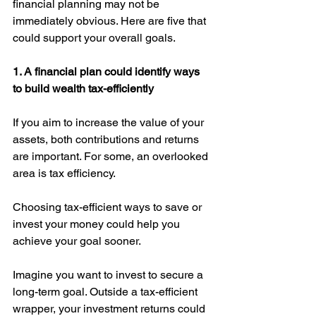
financial planning may not be 
immediately obvious. Here are five that 
could support your overall goals. 
1. A financial plan could identify ways 
to build wealth tax-efficiently
If you aim to increase the value of your 
assets, both contributions and returns 
are important. For some, an overlooked 
area is tax efficiency. 
Choosing tax-efficient ways to save or 
invest your money could help you 
achieve your goal sooner.
Imagine you want to invest to secure a 
long-term goal. Outside a tax-efficient 
wrapper, your investment returns could 