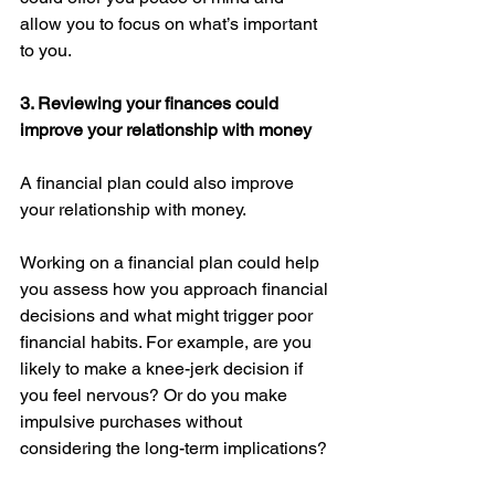
allow you to focus on what’s important 
to you. 
3. Reviewing your finances could 
improve your relationship with money
A financial plan could also improve 
your relationship with money. 
Working on a financial plan could help 
you assess how you approach financial 
decisions and what might trigger poor 
financial habits. For example, are you 
likely to make a knee-jerk decision if 
you feel nervous? Or do you make 
impulsive purchases without 
considering the long-term implications? 