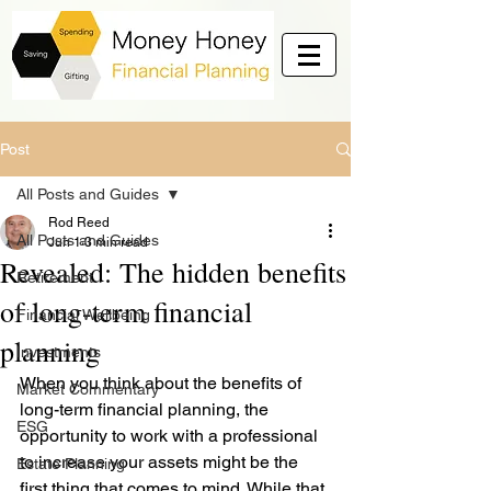
Post
All Posts and Guides
Rod Reed
All Posts and Guides
Jun 1
3 min read
Revealed: The hidden benefits
Retirement
of long-term financial
Financial Wellbeing
planning
Investments
When you think about the benefits of 
Market Commentary
long-term financial planning, the 
ESG
opportunity to work with a professional 
to increase your assets might be the 
Estate Planning
first thing that comes to mind. While that 