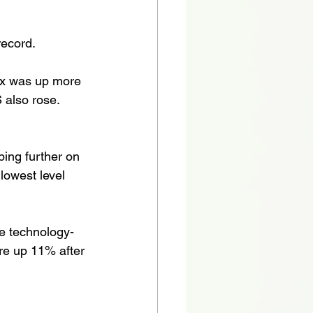
ecord. 
ex was up more 
also rose. 
ping further on 
 lowest level 
e technology-
e up 11% after 