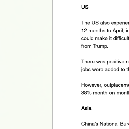
US
The US also experienc
12 months to April, 
could make it difficul
from Trump. 
There was positive n
jobs were added to t
However, outplacemen
38% month-on-month in
Asia
China’s National Bur