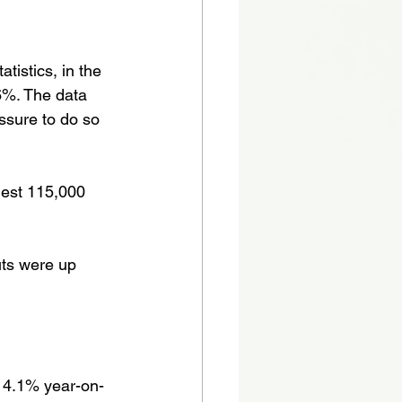
tistics, in the 
6%. The data 
essure to do so 
gest 115,000 
ts were up 
o 4.1% year-on-