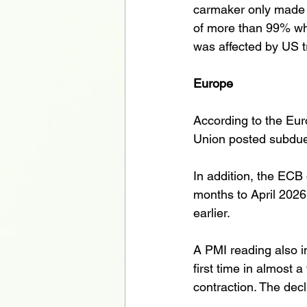
carmaker only made £1
of more than 99% whe
was affected by US tr
Europe
According to the Eu
Union posted subdue
In addition, the ECB 
months to April 2026
earlier. 
A PMI reading also in
first time in almost
contraction. The decli