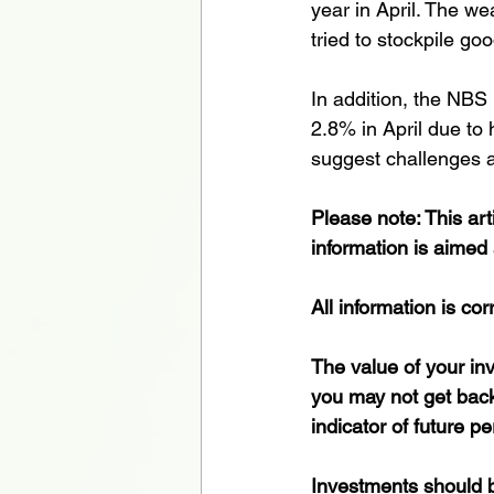
year in April. The w
tried to stockpile go
In addition, the NBS 
2.8% in April due to 
suggest challenges 
Please note: This art
information is aimed 
All information is cor
The value of your i
you may not get back 
indicator of future p
Investments should be