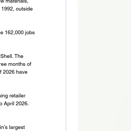
aw materials, 
 1992, outside 
se 162,000 jobs 
Shell. The 
hree months of 
 of 2026 have 
ng retailer 
o April 2026. 
n’s largest 