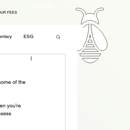
Client Portal
OUR FEES
ntary
ESG
 Planning
some of the 
en you’re 
ssess 