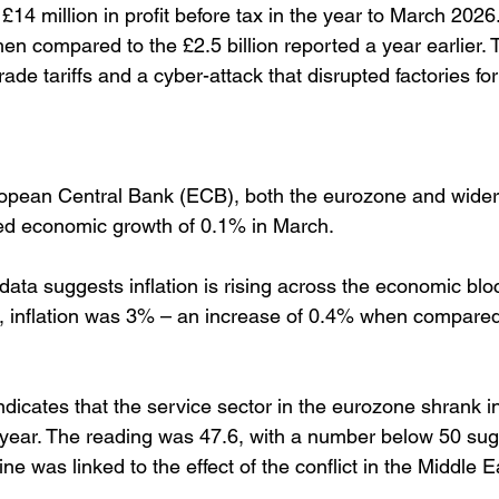
4 million in profit before tax in the year to March 2026
n compared to the £2.5 billion reported a year earlier.
ade tariffs and a cyber-attack that disrupted factories fo
ropean Central Bank (ECB), both the eurozone and wide
d economic growth of 0.1% in March. 
data suggests inflation is rising across the economic bloc
, inflation was 3% – an increase of 0.4% when compared
dicates that the service sector in the eurozone shrank in 
 a year. The reading was 47.6, with a number below 50 sug
ne was linked to the effect of the conflict in the Middle E