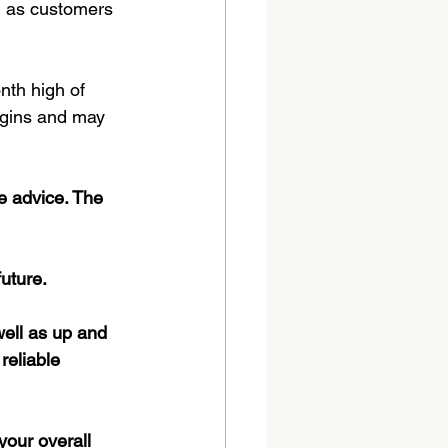
, as customers 
nth high of 
rgins and may 
te advice. The 
future.
ell as up and 
reliable 
your overall 