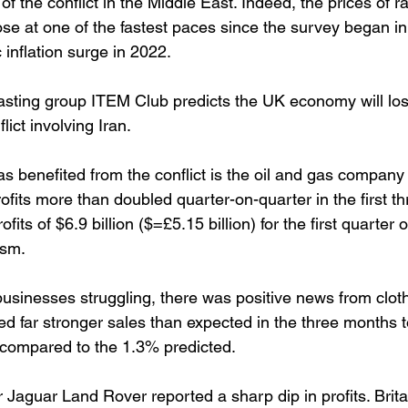
f the conflict in the Middle East. Indeed, the prices of r
ose at one of the fastest paces since the survey began in
inflation surge in 2022.
ecasting group ITEM Club predicts the UK economy will lo
lict involving Iran.
 benefited from the conflict is the oil and gas company 
fits more than doubled quarter-on-quarter in the first t
fits of $6.9 billion ($=£5.15 billion) for the first quarter
ism. 
usinesses struggling, there was positive news from clothi
ed far stronger sales than expected in the three months t
compared to the 1.3% predicted. 
 Jaguar Land Rover reported a sharp dip in profits. Britai