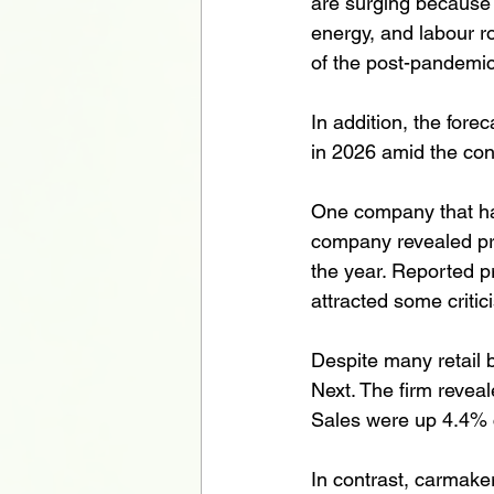
are surging because o
energy, and labour r
of the post-pandemic 
In addition, the for
in 2026 amid the conf
One company that has
company revealed pro
the year. Reported pro
attracted some critic
Despite many retail b
Next. The firm reveal
Sales were up 4.4% 
In contrast, carmaker