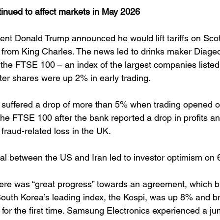
tinued to affect markets in May 2026
nt Donald Trump announced he would lift tariffs on Sco
sit from King Charles. The news led to drinks maker Diag
n the FTSE 100 – an index of the largest companies liste
er shares were up 2% in early trading. 
suffered a drop of more than 5% when trading opened on
 the FTSE 100 after the bank reported a drop in profits a
 fraud-related loss in the UK. 
l between the US and Iran led to investor optimism on 
re was “great progress” towards an agreement, which b
. South Korea’s leading index, the Kospi, was up 8% and b
 for the first time. Samsung Electronics experienced a j