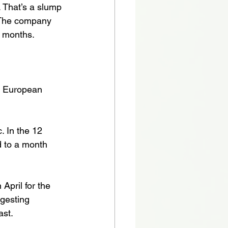
. That’s a slump 
 The company 
r months. 
r European 
. In the 12 
 to a month 
April for the 
gesting 
ast.