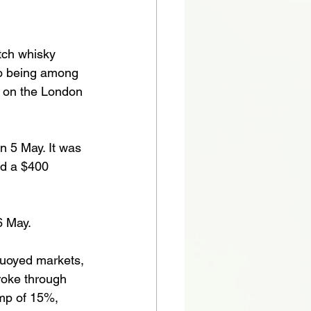
tch whisky 
eo being among 
d on the London 
 5 May. It was 
nd a $400 
6 May.
uoyed markets, 
roke through 
ump of 15%, 