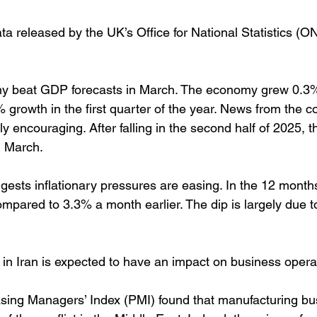
ta released by the UK’s Office for National Statistics (O
my beat GDP forecasts in March. The economy grew 0.3
 growth in the first quarter of the year. News from the c
ly encouraging. After falling in the second half of 2025, t
n March.
ggests inflationary pressures are easing. In the 12 months 
mpared to 3.3% a month earlier. The dip is largely due to
t in Iran is expected to have an impact on business opera
ing Managers’ Index (PMI) found that manufacturing bus