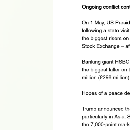
Ongoing conflict con
On 1 May, US Preside
following a state vi
the biggest risers o
Stock Exchange – aft
Banking giant HSBC 
the biggest faller on
million (£298 million)
Hopes of a peace dea
Trump announced the
particularly in Asia
the 7,000-point mark