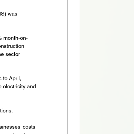
NS) was 
% month-on-
onstruction 
he sector 
to April, 
 electricity and 
tions.
inesses’ costs 