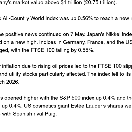
y’s market value above $1 trillion (£0.75 trillion).
 All-Country World Index was up 0.56% to reach a new r
e positive news continued on 7 May. Japan’s Nikkei ind
 on a new high. Indices in Germany, France, and the US 
ed, with the FTSE 100 falling by 0.55%. 
 inflation due to rising oil prices led to the FTSE 100 slip
d utility stocks particularly affected. The index fell to its
ch 2026. 
s opened higher with the S&P 500 index up 0.4% and th
 up 0.4%. US cosmetics giant Estée Lauder’s shares wer
 with Spanish rival Puig.