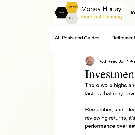
H
All Posts and Guides
Retirement
Rod Reed
Jun 1
4 
Estate Planning
News
Investmen
There were highs and
Long Term Care
factors that may have
Remember, short-ter
reviewing returns, it
performance over sev