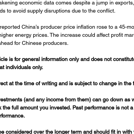
eakening economic data comes despite a jump in exports
ods to avoid supply disruptions due to the conflict.
reported China’s producer price inflation rose to a 45-mo
higher energy prices. The increase could affect profit ma
ahead for Chinese producers. 
icle is for general information only and does not constitu
at individuals only.
rect at the time of writing and is subject to change in the 
nvestments (and any income from them) can go down as w
the full amount you invested. Past performance is not a 
erformance. 
 considered over the longer term and should fit in with 