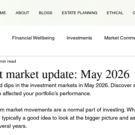
OME
ABOUT
BLOGS
ESTATE PLANNING
ETHICAL
Financial Wellbeing
Investments
Market Comme
min read
Protection
Tax
Guides
Property
Financial
t market update: May 2026
 dips in the investment markets in May 2026. Discover 
 affected your portfolio’s performance.
m market movements are a normal part of investing. Wh
’s typically a good idea to look at the bigger picture and a
eral years. 