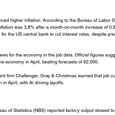
ed higher inflation. According to the Bureau of Labor Sta
inflation was 3.8% after a month-on-month increase of 0.
t for the US central bank to cut interest rates, despite pr
ews for the economy in the job data. Official figures sug
he economy in April, beating forecasts of 62,000. 
t firm Challenger, Gray & Christmas warned that job cu
 April, with AI driving layoffs. 
eau of Statistics (NBS) reported factory output slowed t