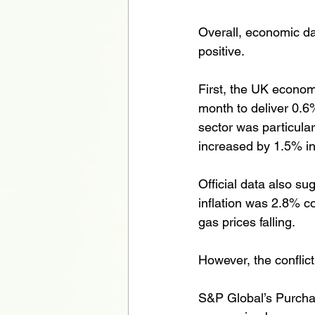
Overall, economic da
positive. 
First, the UK econo
month to deliver 0.6%
sector was particular
increased by 1.5% i
Official data also su
inflation was 2.8% co
gas prices falling. 
However, the conflic
S&P Global’s Purchas