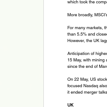
which took the compan
More broadly, MSCI’s
For many markets, th
than 5.5% and closed
However, the UK lagg
Anticipation of higher
15 May, with mining an
since the end of Mar
On 22 May, US stock
focused Nasdaq also
it ended merger talks
UK