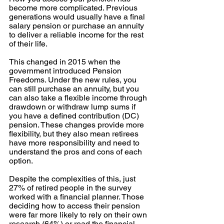
become more complicated. Previous 
generations would usually have a final 
salary pension or purchase an annuity 
to deliver a reliable income for the rest 
of their life.
This changed in 2015 when the 
government introduced Pension 
Freedoms. Under the new rules, you 
can still purchase an annuity, but you 
can also take a flexible income through 
drawdown or withdraw lump sums if 
you have a defined contribution (DC) 
pension. These changes provide more 
flexibility, but they also mean retirees 
have more responsibility and need to 
understand the pros and cons of each 
option.
Despite the complexities of this, just 
27% of retired people in the survey 
worked with a financial planner. Those 
deciding how to access their pension 
were far more likely to rely on their own 
research (64%) or read the financial 