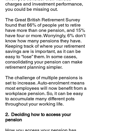
charges and investment performance, 
you could be missing out.
The Great British Retirement Survey 
found that 66% of people yet to retire 
have more than one pension, and 15% 
have four or more. Worryingly, 6% don’t 
know how many pensions they have. 
Keeping track of where your retirement 
savings are is important, as it can be 
easy to “lose” them. In some cases, 
consolidating your pension can make 
retirement planning simpler. 
The challenge of multiple pensions is 
set to increase. Auto-enrolment means 
most employees will now benefit from a 
workplace pension. So, it can be easy 
to accumulate many different pots 
throughout your working life. 
2.  Deciding how to access your 
pension
How you access your pension has 