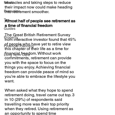
obstacles and taking steps to reduce 
News
their impact now could make heading 
Protection
into retirement smoother. 
Tax
Almost half of people see retirement as 
a time of financial freedom
Guides
The Great British Retirement Survey 
Property
from interactive investor found that 45% 
of people who have yet to retire view 
Financial Planning
this chapter of their life as a time for 
financial freedom. Without work 
Long Term Care
commitments, retirement can provide 
you with the space to focus on the 
things you enjoy. Achieving financial 
freedom can provide peace of mind so 
you’re able to embrace the lifestyle you 
want. 
When asked what they hope to spend 
retirement doing, travel came out top. 3 
in 10 (29%) of respondents said 
travelling more was their top priority 
when they retired. Using retirement as 
an opportunity to spend time 