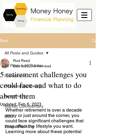
Post
All Posts and Guides
Rod Reed
All Posts and Guides
Dec 9, 2021
5 min read
5 retirement challenges you
Retirement
could face and what to do
Financial Wellbeing
about them
Investments
Updated:
Feb 6, 2023
Market Commentary
Whether retirement is over a decade 
away or just around the corner, you 
ESG
could face significant challenges that 
may affect the lifestyle you want. 
Estate Planning
Learning more about these potential 