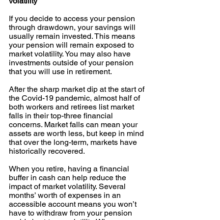
volatility 
If you decide to access your pension 
through drawdown, your savings will 
usually remain invested. This means 
your pension will remain exposed to 
market volatility. You may also have 
investments outside of your pension 
that you will use in retirement. 
After the sharp market dip at the start of 
the Covid-19 pandemic, almost half of 
both workers and retirees list market 
falls in their top-three financial 
concerns. Market falls can mean your 
assets are worth less, but keep in mind 
that over the long-term, markets have 
historically recovered. 
When you retire, having a financial 
buffer in cash can help reduce the 
impact of market volatility. Several 
months’ worth of expenses in an 
accessible account means you won’t 
have to withdraw from your pension 