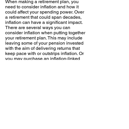
When making a retirement plan, you 
need to consider inflation and how it 
could affect your spending power. Over 
a retirement that could span decades, 
inflation can have a significant impact. 
There are several ways you can 
consider inflation when putting together 
your retirement plan. This may include 
leaving some of your pension invested 
with the aim of delivering returns that 
keep pace with or outstrips inflation. Or 
you may purchase an inflation-linked 
annuity to maintain your spending 
power.
Effective retirement planning can help 
you highlight challenges and put in 
place a plan that means you can 
overcome them and focus on what’s 
really important to you in retirement. If 
you’d like to talk about your retirement 
and the steps you can take to create 
financial freedom, please contact us. 
Please note:
 This blog is for general 