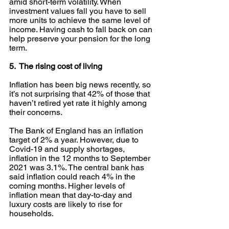
amid short-term volatility. When 
investment values fall you have to sell 
more units to achieve the same level of 
income. Having cash to fall back on can 
help preserve your pension for the long 
term.
5.  The rising cost of living
Inflation has been big news recently, so 
it’s not surprising that 42% of those that 
haven’t retired yet rate it highly among 
their concerns. 
The Bank of England has an inflation 
target of 2% a year. However, due to 
Covid-19 and supply shortages, 
inflation in the 12 months to September 
2021 was 3.1%. The central bank has 
said inflation could reach 4% in the 
coming months. Higher levels of 
inflation mean that day-to-day and 
luxury costs are likely to rise for 
households.