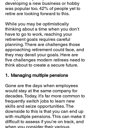
developing a new business or hobby 
was popular too. 42% of people yet to 
retire are looking forward to this. 
While you may be optimistically 
thinking about a time when you don’t 
have to go to work, reaching your 
retirement goals requires careful 
planning. There are challenges those 
approaching retirement could face, and 
they may derail your goals. Here are 
five challenges modern retirees need to 
think about to create a secure future. 
1.  Managing multiple pensions
Gone are the days when employees 
would stay at the same company for 
decades. Today, it’s far more common to 
frequently switch jobs to learn new 
skills and seize opportunities. The 
downside to this is that you can end up 
with multiple pensions. This can make it 
difficult to assess if you’re on track, and 
when you consider their various 