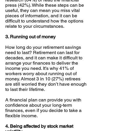
press (42%). While these steps can be 
useful, they can mean you miss vital 
pieces of information, and it can be 
difficult to understand how the options 
relate to your circumstances. 
3. Running out of money
How long do your retirement savings 
need to last? Retirement can last for 
decades, and it can make it difficult to 
arrange your finances to deliver the 
income you need. It’s why 41% of 
workers worry about running out of 
money. Almost 3 in 10 (27%) retirees 
are still worried they don’t have enough 
to last their lifetime. 
A financial plan can provide you with 
confidence about your long-term 
finances, even if you decide to take a 
flexible income. 
4. Being affected by stock market 