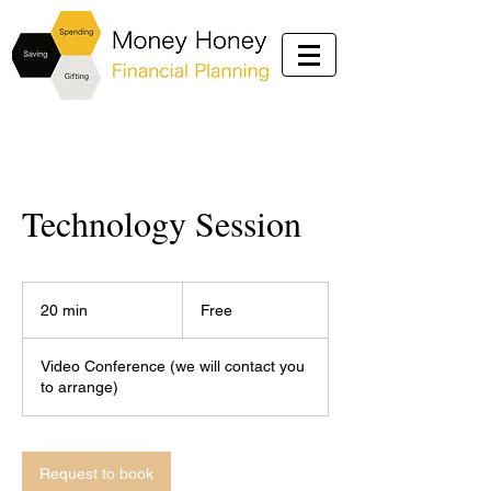
Technology Session
Free
20 min
2
Free
0
m
Video Conference (we will contact you
i
to arrange)
n
Request to book