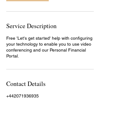
Service Description
Free 'Let's get started' help with configuring
your technology to enable you to use video
conferencing and our Personal Financial
Portal.
Contact Details
+442071936935
rod.reed@moneyhoneyfp.co.uk
Money Honey Financial Planning, Wenlock
Road, London, UK