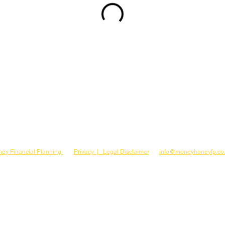
ey Financial Planning
Privacy | Legal Disclaimer
info@moneyhoneyfp.co