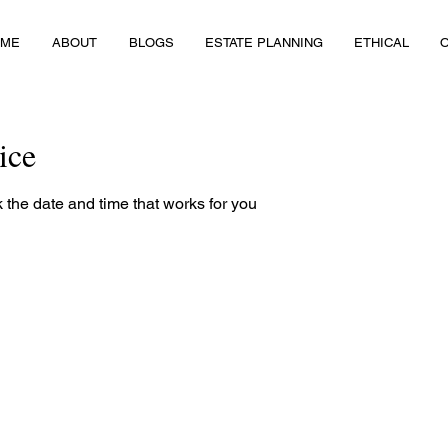
OME
ABOUT
BLOGS
ESTATE PLANNING
ETHICAL
ice
 the date and time that works for you