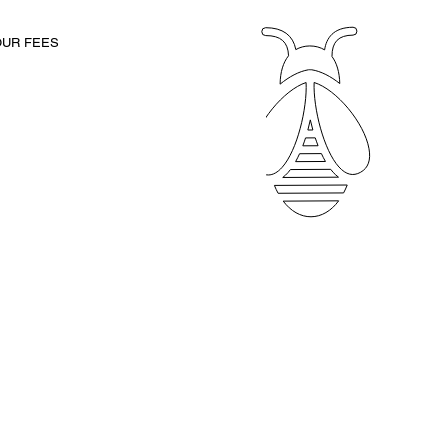
Client Portal
OUR FEES