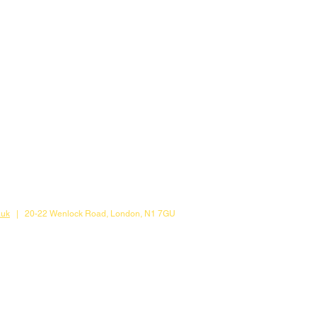
.uk
| 20-22 Wenlock Road, London, N1 7GU