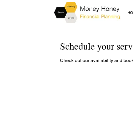
H
Schedule your serv
Check out our availability and book