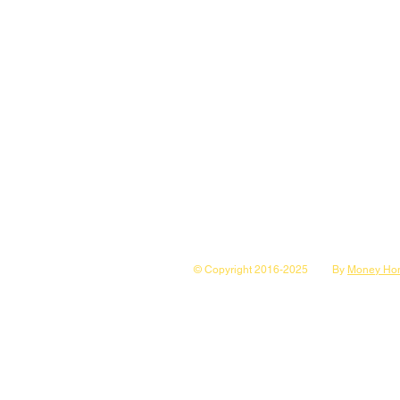
© Copyright 2016-2025
By
Money Hon